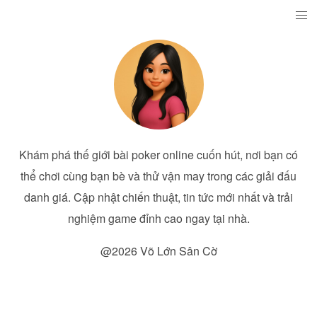
Khám phá thế giới bài poker online cuốn hút, nơi bạn có
thể chơi cùng bạn bè và thử vận may trong các giải đấu
danh giá. Cập nhật chiến thuật, tin tức mới nhất và trải
nghiệm game đỉnh cao ngay tại nhà.
@2026 Võ Lớn Sân Cờ