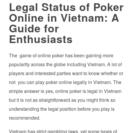
Legal Status of Poker
Online in Vietnam: A
Guide for
Enthusiasts
The game of online poker has been gaining more
popularity across the globe including Vietnam. A lot of
players and interested parties want to know whether or
not you can play poker online legally in Vietnam. The
simple answer is yes, online poker is legal in Vietnam
but it is not as straightforward as you might think so
understanding the legal position before you play is
recommended.
Vietnam has strict gambling laws, yet some types of