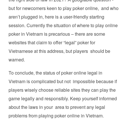
but for newcomers keen to play poker online, and who
aren’t plugged in, here is a user-friendly starting
session. Currently the situation of where to play online
poker in Vietnam is precarious – there are some
websites that claim to offer “legal” poker for
Vietnamese at this address, but players should be
warned.
To conclude, the status of poker online legal in
Vietnam is complicated but not impossible because if
players wisely choose reliable sites they can play the
game legally and responsibly. Keep yourself informed
about the laws in your area to prevent any legal
problems from playing poker online in Vietnam.