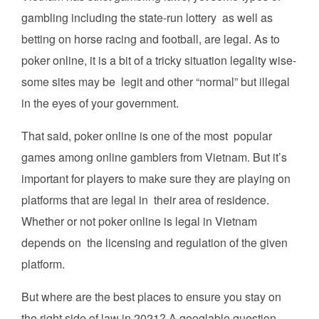
gambling including the state-run lottery as well as
betting on horse racing and football, are legal. As to
poker online, it is a bit of a tricky situation legality wise-
some sites may be legit and other “normal” but illegal
in the eyes of your government.
That said, poker online is one of the most popular
games among online gamblers from Vietnam. But it’s
important for players to make sure they are playing on
platforms that are legal in their area of residence.
Whether or not poker online is legal in Vietnam
depends on the licensing and regulation of the given
platform.
But where are the best places to ensure you stay on
the right side of law in 2021? A googlable question -