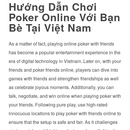
Hướng Dẫn Chơi
Poker Online Với Bạn
Bè Tại Việt Nam
As a matter of fact, playing online poker with friends
has become a popular entertainment experience in the
era of digital technology in Vietnam. Later on, with your
friends and poker friends online, players can dive into
games with friends and strengthen friendships as well
as celebrate joyous moments. Additionally, you can
talk, negotiate, and win online when playing poker with
your friends. Following pure play, use high-rated
innocuous locations to play poker with friends online to
ensure that the setup is safe and fair. As it challenges