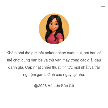
Khám phá thế giới bài poker online cuốn hút, nơi bạn có
thể chơi cùng bạn bè và thử vận may trong các giải đấu
danh giá. Cập nhật chiến thuật, tin tức mới nhất và trải
nghiệm game đỉnh cao ngay tại nhà.
@2026 Võ Lớn Sân Cờ