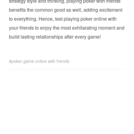
strategy style and thinking, playing poker with friends
benefits the common good as well, adding excitement
to everything. Hence, test playing poker online with
your friends to enjoy the most exhilarating moment and
build lasting relationships after every game!
poker game online with friends