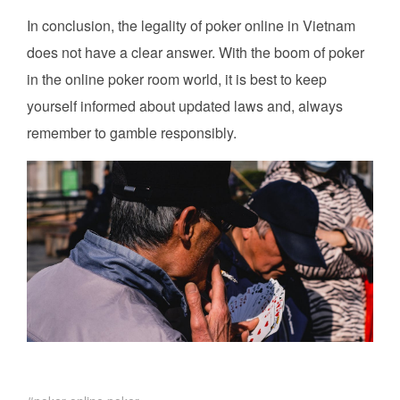
In conclusion, the legality of poker online in Vietnam
does not have a clear answer. With the boom of poker
in the online poker room world, it is best to keep
yourself informed about updated laws and, always
remember to gamble responsibly.