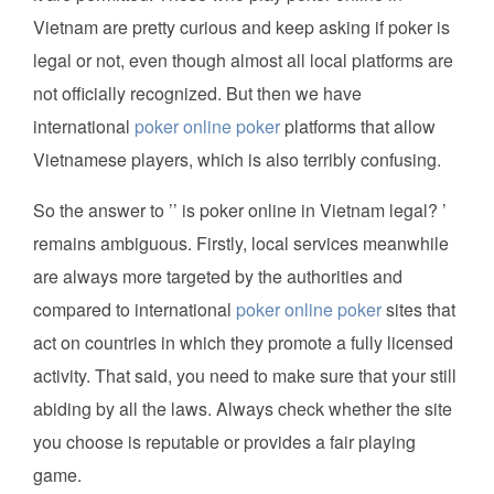
Vietnam are pretty curious and keep asking if poker is
legal or not, even though almost all local platforms are
not officially recognized. But then we have
international
poker online poker
platforms that allow
Vietnamese players, which is also terribly confusing.
So the answer to ’’ is poker online in Vietnam legal? ’
remains ambiguous. Firstly, local services meanwhile
are always more targeted by the authorities and
compared to international
poker online poker
sites that
act on countries in which they promote a fully licensed
activity. That said, you need to make sure that your still
abiding by all the laws. Always check whether the site
you choose is reputable or provides a fair playing
game.