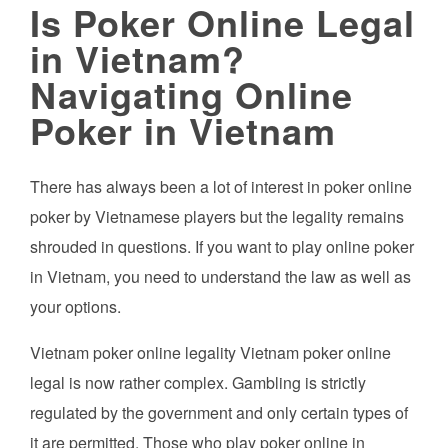
Is Poker Online Legal
in Vietnam?
Navigating Online
Poker in Vietnam
There has always been a lot of interest in poker online
poker by Vietnamese players but the legality remains
shrouded in questions. If you want to play online poker
in Vietnam, you need to understand the law as well as
your options.
Vietnam poker online legality Vietnam poker online
legal is now rather complex. Gambling is strictly
regulated by the government and only certain types of
it are permitted. Those who play poker online in