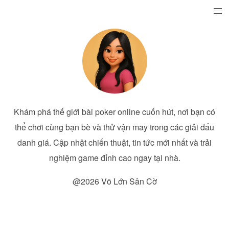
Khám phá thế giới bài poker online cuốn hút, nơi bạn có
thể chơi cùng bạn bè và thử vận may trong các giải đấu
danh giá. Cập nhật chiến thuật, tin tức mới nhất và trải
nghiệm game đỉnh cao ngay tại nhà.
@2026 Võ Lớn Sân Cờ