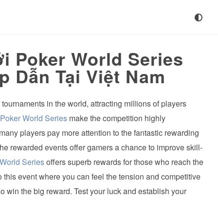
i Poker World Series
p Dẫn Tại Việt Nam
tournaments in the world, attracting millions of players
Poker World Series
make the competition highly
 many players pay more attention to the fantastic rewarding
he rewarded events offer gamers a chance to improve skill-
World Series
offers superb rewards for those who reach the
 this event where you can feel the tension and competitive
 win the big reward. Test your luck and establish your