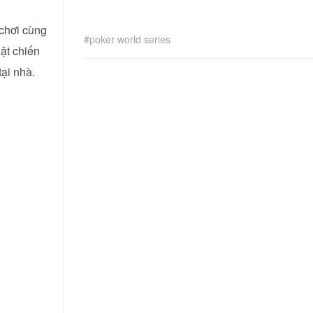
 chơi cùng
poker world series
ật chiến
tại nhà.