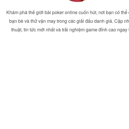
Khám phá thế giới bài poker online cuốn hút, nơi bạn có thể
bạn bè và thử vận may trong các giải đấu danh giá. Cập nh
thuật, tin tức mới nhất và trải nghiệm game đỉnh cao ngay 