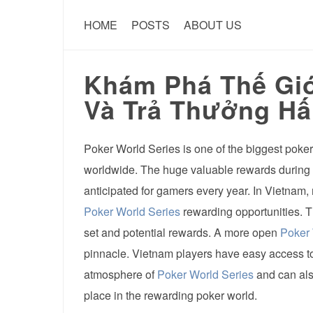
HOME
POSTS
ABOUT US
Khám Phá Thế Giớ
Và Trả Thưởng Hấ
Poker World Series is one of the biggest poker 
worldwide. The huge valuable rewards during
anticipated for gamers every year. In Vietnam,
Poker World Series
rewarding opportunities. T
set and potential rewards. A more open
Poker 
pinnacle. Vietnam players have easy access to
atmosphere of
Poker World Series
and can also
place in the rewarding poker world.