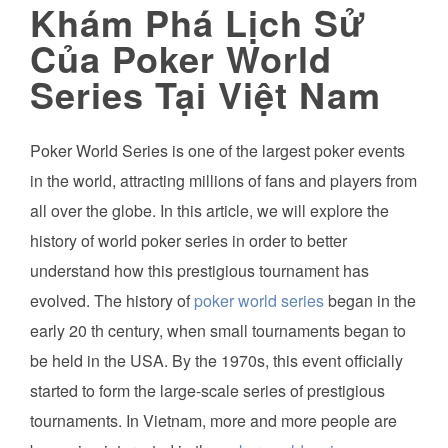
Khám Phá Lịch Sử
Của Poker World
Series Tại Việt Nam
Poker World Series is one of the largest poker events
in the world, attracting millions of fans and players from
all over the globe. In this article, we will explore the
history of world poker series in order to better
understand how this prestigious tournament has
evolved. The history of
poker world series
began in the
early 20 th century, when small tournaments began to
be held in the USA. By the 1970s, this event officially
started to form the large-scale series of prestigious
tournaments. In Vietnam, more and more people are