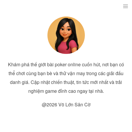
Khám phá thế giới bài poker online cuốn hút, nơi bạn có
thể chơi cùng bạn bè và thử vận may trong các giải đấu
danh giá. Cập nhật chiến thuật, tin tức mới nhất và trải
nghiệm game đỉnh cao ngay tại nhà.
@2026 Võ Lớn Sân Cờ