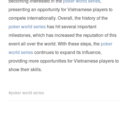
becoming interested in the
poker world series
,
presenting an opportunity for Vietnamese players to
compete internationally. Overall, the history of the
poker world series
has hit several important
milestones, which has increased the reputation of this
event all over the world. With these steps, the
poker
world series
continues to expand its influence,
providing more opportunities for Vietnamese players to
show their skills.
poker world series