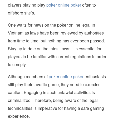
players playing play
poker online poker
often to
offshore site’s.
One waits for news on the poker online legal in
Vietnam as laws have been reviewed by authorities
from time to time, but nothing has ever been passed.
Stay up to date on the latest laws: It is essential for
players to be familiar with current regulations in order
to comply.
Although members of
poker online poker
enthusiasts
still play their favorite game, they need to exercise
caution. Engaging in such unlawful activities is
criminalized. Therefore, being aware of the legal
technicalities is imperative for having a safe gaming
experience.