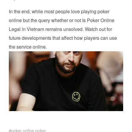
In the end, while most people love playing poker
online but the query whether or not Is Poker Online
Legal in Vietnam remains unsolved. Watch out for
future developments that affect how players can use
the service online.
poker online poker