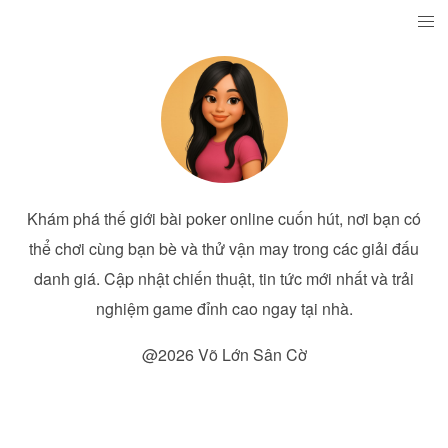
Khám phá thế giới bài poker online cuốn hút, nơi bạn có
thể chơi cùng bạn bè và thử vận may trong các giải đấu
danh giá. Cập nhật chiến thuật, tin tức mới nhất và trải
nghiệm game đỉnh cao ngay tại nhà.
@2026 Võ Lớn Sân Cờ