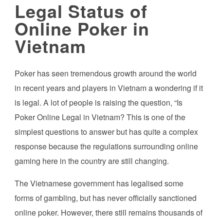
Legal Status of
Online Poker in
Vietnam
Poker has seen tremendous growth around the world
in recent years and players in Vietnam a wondering if it
is legal. A lot of people is raising the question, “Is
Poker Online Legal in Vietnam? This is one of the
simplest questions to answer but has quite a complex
response because the regulations surrounding online
gaming here in the country are still changing.
The Vietnamese government has legalised some
forms of gambling, but has never officially sanctioned
online poker. However, there still remains thousands of