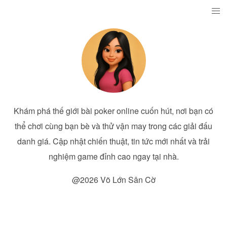
Khám phá thế giới bài poker online cuốn hút, nơi bạn có
thể chơi cùng bạn bè và thử vận may trong các giải đấu
danh giá. Cập nhật chiến thuật, tin tức mới nhất và trải
nghiệm game đỉnh cao ngay tại nhà.
@2026 Võ Lớn Sân Cờ