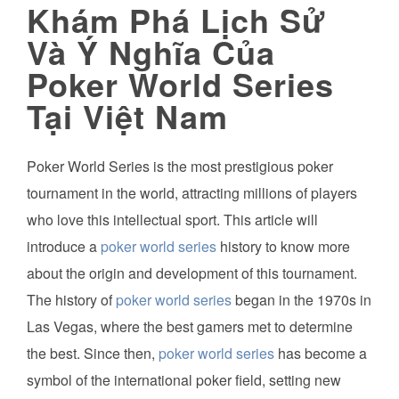
Khám Phá Lịch Sử
Và Ý Nghĩa Của
Poker World Series
Tại Việt Nam
Poker World Series is the most prestigious poker
tournament in the world, attracting millions of players
who love this intellectual sport. This article will
introduce a
poker world series
history to know more
about the origin and development of this tournament.
The history of
poker world series
began in the 1970s in
Las Vegas, where the best gamers met to determine
the best. Since then,
poker world series
has become a
symbol of the international poker field, setting new