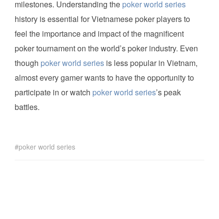
milestones. Understanding the
poker world series
history is essential for Vietnamese poker players to
feel the importance and impact of the magnificent
poker tournament on the world’s poker industry. Even
though
poker world series
is less popular in Vietnam,
almost every gamer wants to have the opportunity to
participate in or watch
poker world series
’s peak
battles.
poker world series